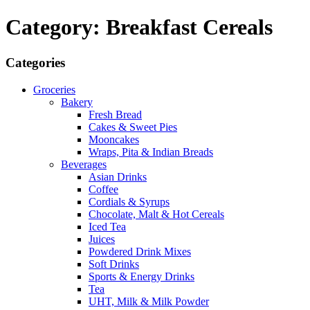
Category: Breakfast Cereals
Categories
Groceries
Bakery
Fresh Bread
Cakes & Sweet Pies
Mooncakes
Wraps, Pita & Indian Breads
Beverages
Asian Drinks
Coffee
Cordials & Syrups
Chocolate, Malt & Hot Cereals
Iced Tea
Juices
Powdered Drink Mixes
Soft Drinks
Sports & Energy Drinks
Tea
UHT, Milk & Milk Powder