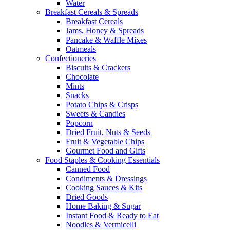
Water
Breakfast Cereals & Spreads
Breakfast Cereals
Jams, Honey & Spreads
Pancake & Waffle Mixes
Oatmeals
Confectioneries
Biscuits & Crackers
Chocolate
Mints
Snacks
Potato Chips & Crisps
Sweets & Candies
Popcorn
Dried Fruit, Nuts & Seeds
Fruit & Vegetable Chips
Gourmet Food and Gifts
Food Staples & Cooking Essentials
Canned Food
Condiments & Dressings
Cooking Sauces & Kits
Dried Goods
Home Baking & Sugar
Instant Food & Ready to Eat
Noodles & Vermicelli