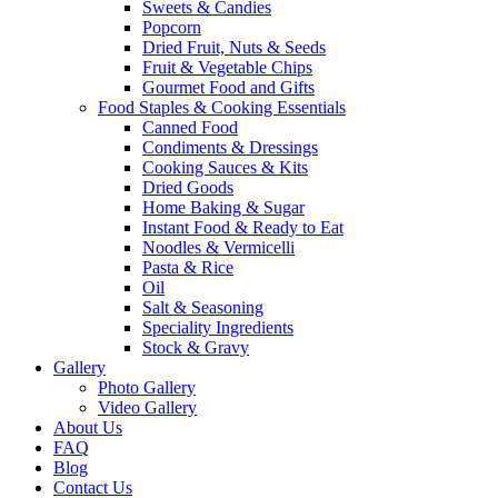
Sweets & Candies
Popcorn
Dried Fruit, Nuts & Seeds
Fruit & Vegetable Chips
Gourmet Food and Gifts
Food Staples & Cooking Essentials
Canned Food
Condiments & Dressings
Cooking Sauces & Kits
Dried Goods
Home Baking & Sugar
Instant Food & Ready to Eat
Noodles & Vermicelli
Pasta & Rice
Oil
Salt & Seasoning
Speciality Ingredients
Stock & Gravy
Gallery
Photo Gallery
Video Gallery
About Us
FAQ
Blog
Contact Us