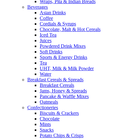
Wraps, Pita & Indian Breads
Beverages
Asian Drinks
Coffee
Cordials & Syrups
Chocolate, Malt & Hot Cereals
Iced Tea
Juices
Powdered Drink Mixes
Soft Drinks
Sports & Energy Drinks
Tea
UHT, Milk & Milk Powder
Water
Breakfast Cereals & Spreads
Breakfast Cereals
Jams, Honey & Spreads
Pancake & Waffle Mixes
Oatmeals
Confectioneries
Biscuits & Crackers
Chocolate
Mints
Snacks
Potato Chips & Crisps