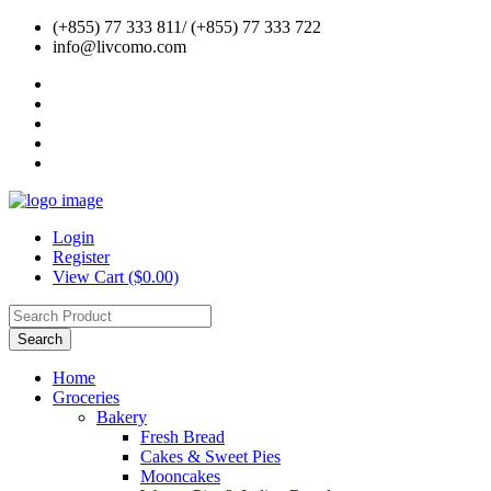
(+855) 77 333 811/ (+855) 77 333 722
info@livcomo.com
Login
Register
View Cart ($0.00)
Search
Home
Groceries
Bakery
Fresh Bread
Cakes & Sweet Pies
Mooncakes