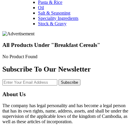
Pasta & Rice
Oil
Salt & Seasoning
Speciality Ingredients
Stock & Gravy
All Products Under "Breakfast Cereals"
No Product Found
Subscribe To Our Newsletter
Subscribe
About Us
The company has legal personality and has become a legal person
that has its own rights, name, address, assets, and shall be under the
supervision of the applicable lows of the kingdom of Cambodia, as
well as these articles of incorporation.